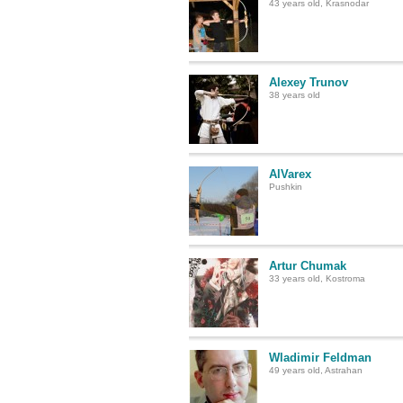
43 years old, Krasnodar
Alexey Trunov
38 years old
AlVarex
Pushkin
Artur Chumak
33 years old, Kostroma
Wladimir Feldman
49 years old, Astrahan