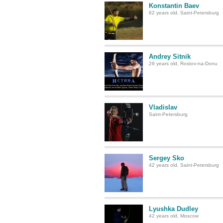
Konstantin Baev
62 years old, Saint-Petersburg
Andrey Sitnik
29 years old, Rostov-na-Donu
Vladislav
Saint-Petersburg
Sergey Sko
42 years old, Saint-Petersburg
Lyushka Dudley
42 years old, Moscow