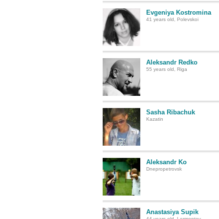
Evgeniya Kostromina
41 years old, Polevskoi
Aleksandr Redko
55 years old, Riga
Sasha Ribachuk
Kazatin
Aleksandr Ko
Dnepropetrovsk
Anastasiya Supik
44 years old, Lermontov