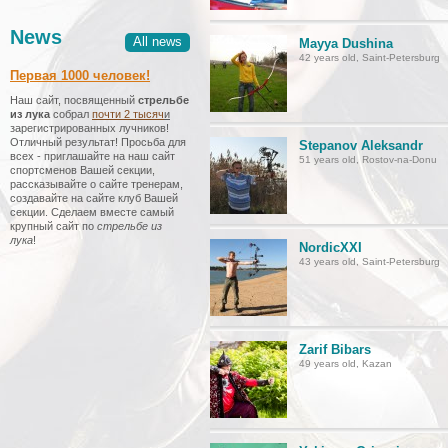
News
All news
Mayya Dushina
42 years old, Saint-Petersburg
Первая 1000 человек!
Наш сайт, посвященный
стрельбе
из лука
собрал
почти 2 тысяч
и
зарегистрированных лучников!
Отличный результат! Просьба для
Stepanov Aleksandr
всех - приглашайте на наш сайт
51 years old, Rostov-na-Donu
спортсменов Вашей секции,
рассказывайте о сайте тренерам,
создавайте на сайте клуб Вашей
секции. Сделаем вместе самый
крупный сайт по
стрельбе из
лука
!
NordicXXI
43 years old, Saint-Petersburg
Zarif Bibars
49 years old, Kazan