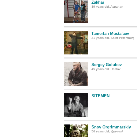
Zakhar
39 years old, Astrahan
Tamerlan Mustafaev
31 years old, Saint-Petersburg
Sergey Golubev
45 years old, Rostov
SITEMEN
Snov Orgrimmarskiy
56 years old, Удачный