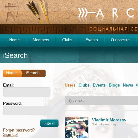
СОЦИАЛЬНАЯ СЕ
Home
Members
Clubs
Events
О проекте
iSearch
Home
iSearch
Email:
Users
Clubs
Events
Blogs
News
Password:
Vladimir Morozov
Saint-Petersburg
Forget password?
Sign up!