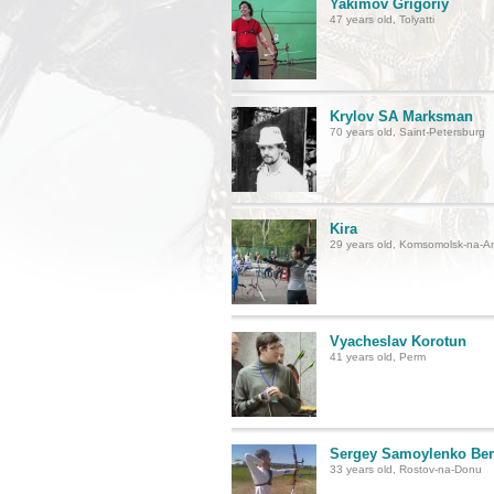
Yakimov Grigoriy
47 years old, Tolyatti
Krylov SA Marksman
70 years old, Saint-Petersburg
Kira
29 years old, Komsomolsk-na-A
Vyacheslav Korotun
41 years old, Perm
Sergey Samoylenko Ber
33 years old, Rostov-na-Donu