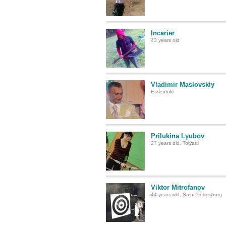
Incarier
43 years old
Vladimir Maslovskiy
Essentuki
Prilukina Lyubov
27 years old, Tolyatti
Viktor Mitrofanov
44 years old, Saint-Petersburg