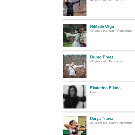
NiMade Olga
45 years old, Saint-Petersburg
Bruno Prees
48 years old, Feodosiya
Ekaterina Elkina
Perm
Darya Titova
28 years old, Saint-Petersburg