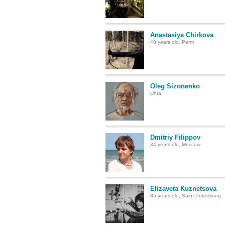
Anastasiya Chirkova
40 years old, Perm
Oleg Sizonenko
Uhta
Dmitriy Filippov
34 years old, Moscow
Elizaveta Kuznetsova
35 years old, Saint-Petersburg