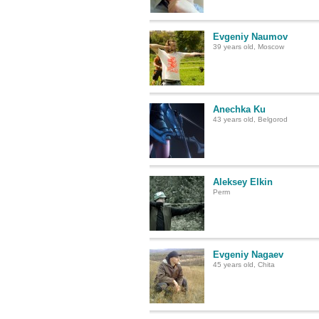
Evgeniy Naumov
39 years old, Moscow
Anechka Ku
43 years old, Belgorod
Aleksey Elkin
Perm
Evgeniy Nagaev
45 years old, Chita