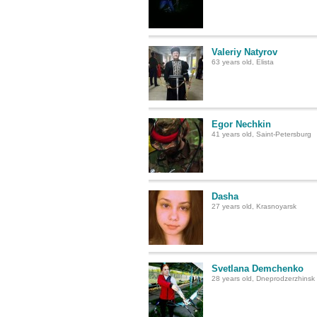
Valeriy Natyrov
63 years old, Elista
Egor Nechkin
41 years old, Saint-Petersburg
Dasha
27 years old, Krasnoyarsk
Svetlana Demchenko
28 years old, Dneprodzerzhinsk