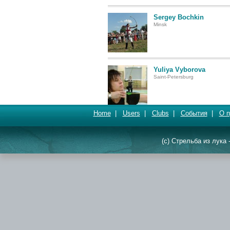
Sergey Bochkin
Minsk
Yuliya Vyborova
Saint-Petersburg
Home
|
Users
|
Clubs
|
События
|
О п
(c) Стрельба из лука