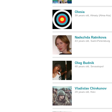
Olesia
39 years old, Almaty (Alma-Ata)
Nadezhda Ratnikova
43 years old, Saint-Petersburg
Oleg Budnik
48 years old, Sevastopol
Vladislav Chivkunov
29 years old, Kiev