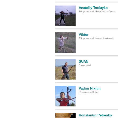
Anatoliy Tseluyko
30 years old, Rostov-na-Donu
Viktor
35 years old, Novocherkassk
SUAN
Essentuki
Vadim Nikitin
Rostov-na-Donu
Konstantin Petrenko