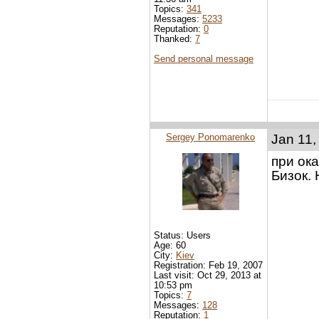
Topics:
341
Messages:
5233
Reputation:
0
Thanked:
7
Send personal message
Sergey Ponomarenko
Jan 11,
при ок
Бизок.
Status: Users
Age: 60
City:
Kiev
Registration: Feb 19, 2007
Last visit: Oct 29, 2013 at
10:53 pm
Topics:
7
Messages:
128
Reputation:
1