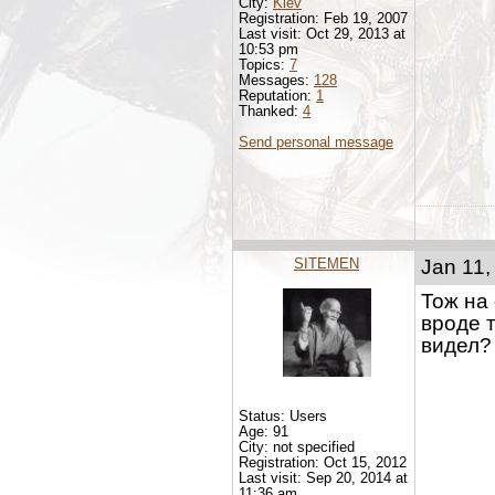
City:
Kiev
Registration: Feb 19, 2007
Last visit: Oct 29, 2013 at
10:53 pm
Topics:
7
Messages:
128
Reputation:
1
Thanked:
4
Send personal message
SITEMEN
Jan 11,
Тож на
вроде т
видел?
Status: Users
Age: 91
City: not specified
Registration: Oct 15, 2012
Last visit: Sep 20, 2014 at
11:36 am