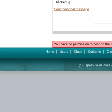
Thanked:
4
Send personal message
You have no permission to post on the 
Home
|
Users
|
Clubs
|
События
|
О п
(c) Стрельба из лука