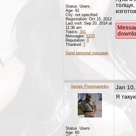
толще,
Status: Users
изготов
Age: 91
City: not specified
Registration: Oct 15, 2012
Last visit: Sep 20, 2014 at
Messag
11:36 am
Topics:
341
downlo
Messages:
5233
Reputation:
0
Thanked:
7
Send personal message
Sergey Ponomarenko
Jan 10,
Я таку
Status: Users
Age: 60