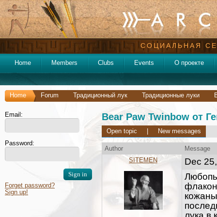
СОЦИАЛЬНАЯ СЕ
Home
Members
Clubs
Events
О проекте
Home
Forum
Традиционный лук
Традиционные луки
Email:
Bear Paw Twinbow от Ге
Open topic
|
New messages
Password:
Author
Message
SITEMEN
Dec 25,
Любопы
флаконе
Forget password?
Sign up!
кожаны
послед
лука в 