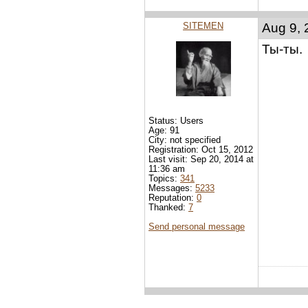
SITEMEN
Aug 9, 
Ты-ты.
Status: Users
Age: 91
City: not specified
Registration: Oct 15, 2012
Last visit: Sep 20, 2014 at
11:36 am
Topics:
341
Messages:
5233
Reputation:
0
Thanked:
7
Send personal message