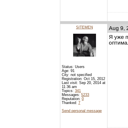
SITEMEN
Aug 9, 
Я уже 
оптима
Status: Users
Age: 91
City: not specified
Registration: Oct 15, 2012
Last visit: Sep 20, 2014 at
11:36 am
Topics:
341
Messages:
5233
Reputation:
0
Thanked:
7
Send personal message