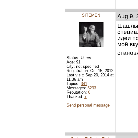
SITEMEN
Aug 9, 
Шашлык
специа
идеи п
мой вк
становя
Status: Users
Age: 91
City: not specified
Registration: Oct 15, 2012
Last visit: Sep 20, 2014 at
11:36 am
Topics:
341
Messages:
5233
Reputation:
0
Thanked:
7
Send personal message