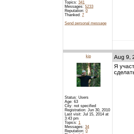
Topics:
341
Messages:
5233
Reputation:
0
Thanked:
7
Send personal message
kip
Aug 9, 
Я учас
сделат
Status: Users
Age: 63
City: not specified
Registration: Jun 30, 2010
Last visit: Jul 15, 2014 at
3:43 pm
Topics:
1
Messages:
34
Reputation:
0