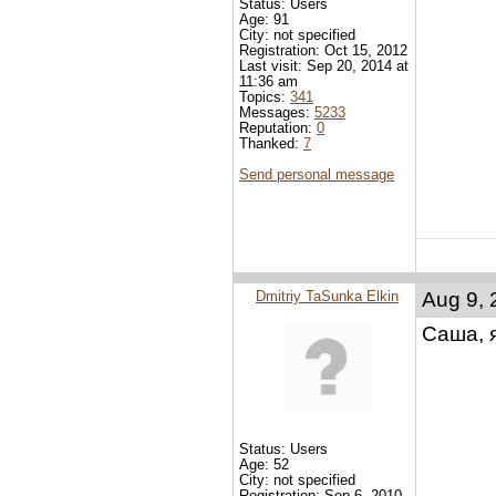
Status: Users
Age: 91
City: not specified
Registration: Oct 15, 2012
Last visit: Sep 20, 2014 at
11:36 am
Topics:
341
Messages:
5233
Reputation:
0
Thanked:
7
Send personal message
Dmitriy TaSunka Elkin
Aug 9, 
Саша, 
Status: Users
Age: 52
City: not specified
Registration: Sep 6, 2010