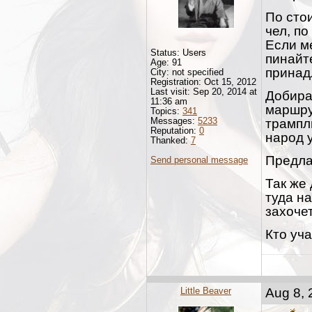
По сто
чел, по
Если ме
Status: Users
пинайт
Age: 91
принад
City: not specified
Registration: Oct 15, 2012
Last visit: Sep 20, 2014 at
Добира
11:36 am
маршру
Topics:
341
Messages:
5233
трампл
Reputation:
0
народ у
Thanked:
7
Предла
Send personal message
Так же 
туда на
захочет
Кто уча
Little Beaver
Aug 8, 