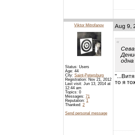
Viktor Mitrofanov
Aug 9, 
Сева
Денис
одна
Status: Users
Age: 44
City:
Saint-Petersburg
"...Вит
Registration: Nov 21, 2012
то я то
Last visit: Jun 13, 2014 at
12:44 am
Topics: 0
Messages:
71
Reputation:
1
Thanked:
2
Send personal message