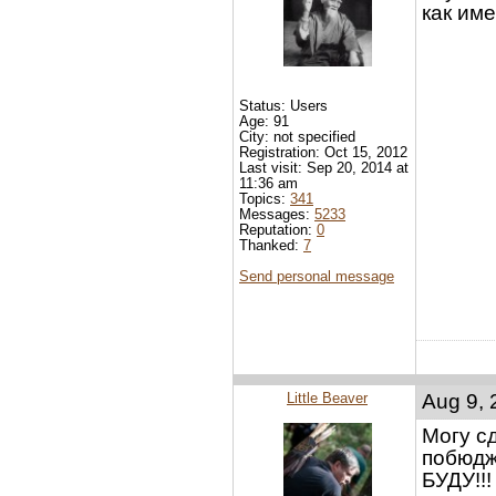
как им
Status: Users
Age: 91
City: not specified
Registration: Oct 15, 2012
Last visit: Sep 20, 2014 at
11:36 am
Topics:
341
Messages:
5233
Reputation:
0
Thanked:
7
Send personal message
Little Beaver
Aug 9, 
Могу сд
побюдж
БУДУ!!!