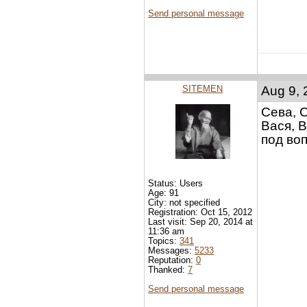
Send personal message
SITEMEN
Aug 9, 
Сева, 
Вася, В
под воп
Status: Users
Age: 91
City: not specified
Registration: Oct 15, 2012
Last visit: Sep 20, 2014 at
11:36 am
Topics:
341
Messages:
5233
Reputation:
0
Thanked:
7
Send personal message