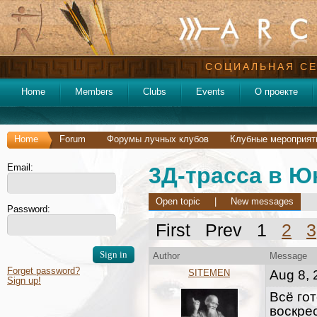
СОЦИАЛЬНАЯ СЕ
Home
Members
Clubs
Events
О проекте
Home
Forum
Форумы лучных клубов
Клубные мероприят
Email:
3Д-трасса в Ю
Open topic
|
New messages
Password:
First Prev 1
2
3
Author
Message
Forget password?
SITEMEN
Aug 8, 
Sign up!
Всё гот
воскре