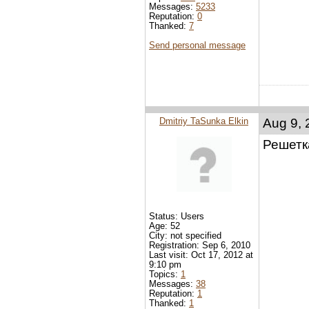
Messages:
5233
Reputation:
0
Thanked:
7
Send personal message
Dmitriy TaSunka Elkin
Aug 9, 
Решетка
Status: Users
Age: 52
City: not specified
Registration: Sep 6, 2010
Last visit: Oct 17, 2012 at
9:10 pm
Topics:
1
Messages:
38
Reputation:
1
Thanked:
1