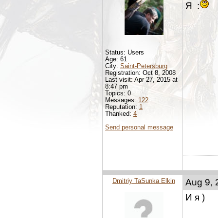
Я :
Status: Users
Age: 61
City:
Saint-Petersburg
Registration: Oct 8, 2008
Last visit: Apr 27, 2015 at
8:47 pm
Topics: 0
Messages:
122
Reputation:
1
Thanked:
4
Send personal message
Dmitriy TaSunka Elkin
Aug 9, 
И я )