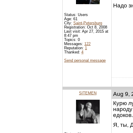
Надо з
Status: Users
Age: 61
City:
Saint-Petersburg
Registration: Oct 8, 2008
Last visit: Apr 27, 2015 at
8:47 pm
Topics: 0
Messages:
122
Reputation:
1
Thanked:
4
Send personal message
SITEMEN
Aug 9, 
Курю лу
народу 
едоков.
Я, ты, 