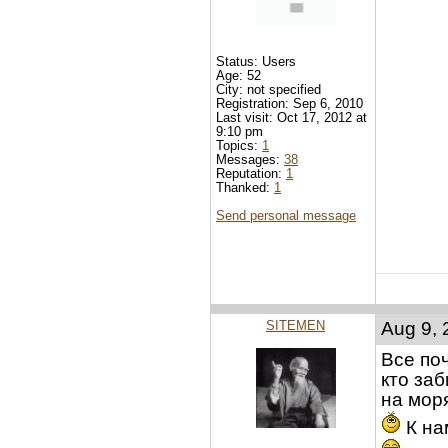
Status: Users
Age: 52
City: not specified
Registration: Sep 6, 2010
Last visit: Oct 17, 2012 at
9:10 pm
Topics:
1
Messages:
38
Reputation:
1
Thanked:
1
Send personal message
SITEMEN
Aug 9, 
Все по
кто за
на мор
К на