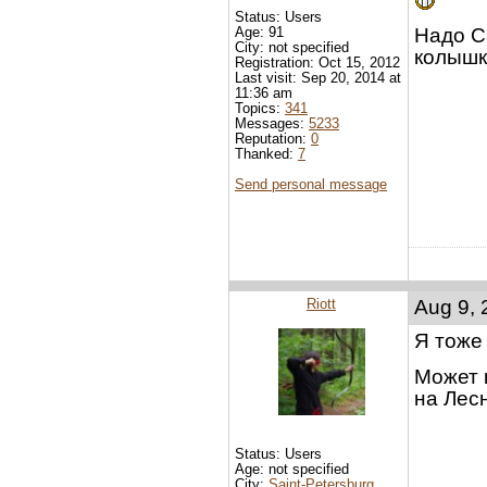
Status: Users
Age: 91
Надо С
City: not specified
колышк
Registration: Oct 15, 2012
Last visit: Sep 20, 2014 at
11:36 am
Topics:
341
Messages:
5233
Reputation:
0
Thanked:
7
Send personal message
Riott
Aug 9, 
Я тоже 
Может 
на Лесн
Status: Users
Age: not specified
City:
Saint-Petersburg