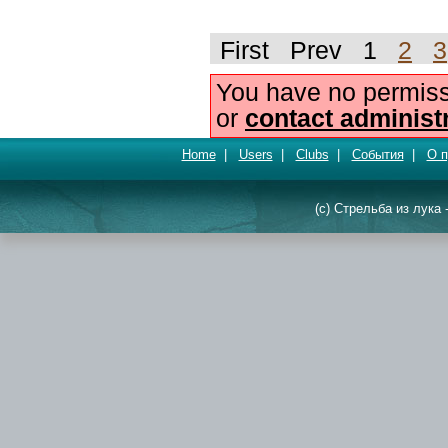
First Prev 1
2
3
You have no permiss
or
contact administ
Home
|
Users
|
Clubs
|
События
|
О п
(c) Стрельба из лука