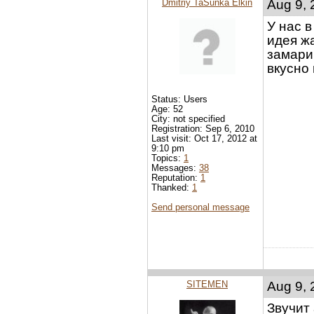
Dmitriy TaSunka Elkin
Aug 9, 
У нас 
идея ж
замари
вкусно
Status: Users
Age: 52
City: not specified
Registration: Sep 6, 2010
Last visit: Oct 17, 2012 at
9:10 pm
Topics:
1
Messages:
38
Reputation:
1
Thanked:
1
Send personal message
SITEMEN
Aug 9, 
Звучит