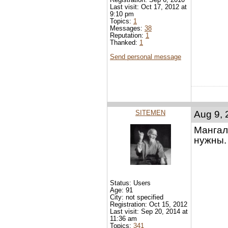
Last visit: Oct 17, 2012 at
9:10 pm
Topics:
1
Messages:
38
Reputation:
1
Thanked:
1
Send personal message
SITEMEN
Aug 9, 
Мангал 
нужны.
Status: Users
Age: 91
City: not specified
Registration: Oct 15, 2012
Last visit: Sep 20, 2014 at
11:36 am
Topics:
341