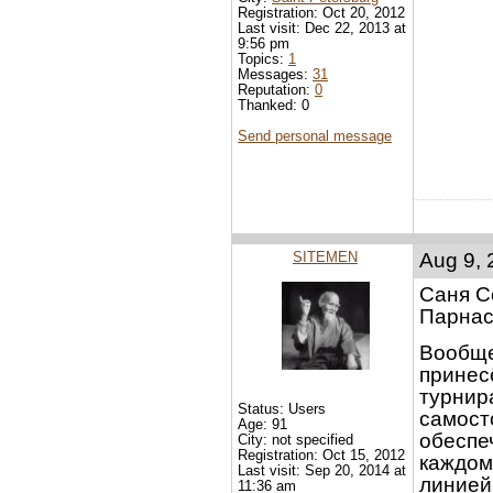
Registration: Oct 20, 2012
Last visit: Dec 22, 2013 at
9:56 pm
Topics:
1
Messages:
31
Reputation:
0
Thanked: 0
Send personal message
SITEMEN
Aug 9, 
Саня С
Парнас
Вообще
принес
турнир
Status: Users
самосто
Age: 91
обеспе
City: not specified
Registration: Oct 15, 2012
каждому
Last visit: Sep 20, 2014 at
линией
11:36 am