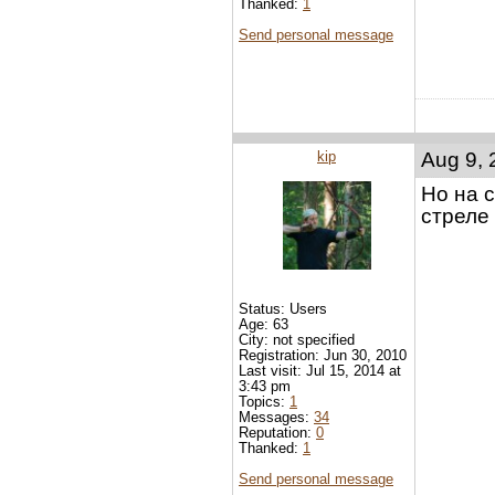
Thanked:
1
Send personal message
kip
Aug 9, 
Но на 
стреле
Status: Users
Age: 63
City: not specified
Registration: Jun 30, 2010
Last visit: Jul 15, 2014 at
3:43 pm
Topics:
1
Messages:
34
Reputation:
0
Thanked:
1
Send personal message