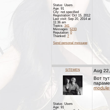
Status: Users
Age: 91
City: not specified
Registration: Oct 15, 2012
Last visit: Sep 20, 2014 at
11:36 am
Topics:
341
Messages:
5233
Reputation:
0
Thanked:
7
Send personal message
SITEMEN
Aug 22,
Вот ту
параме
module
Status: Users
Age: 91