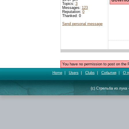
Topics:
3
Messages:
123
Reputation:
0
Thanked: 0
Send personal message
You have no permission to post on the 
Home
|
Users
|
Clubs
|
События
|
О п
(c) Стрельба из лука