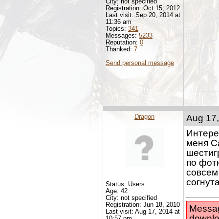
City: not specified
Registration: Oct 15, 2012
Last visit: Sep 20, 2014 at
11:36 am
Topics:
341
Messages:
5233
Reputation:
0
Thanked:
7
Send personal message
Dragon
Aug 17,
Интерес
меня С
шестигр
по фотк
совсем
согнут
Status: Users
Age: 42
City: not specified
Registration: Jun 18, 2010
Messag
Last visit: Aug 17, 2014 at
downlo
10:57 pm