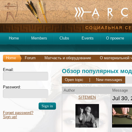
СОЦИАЛЬНАЯ СЕ
Home
Members
Clubs
Events
О проекте
Home
Forum
Матчасть и оборудование
О материальной 
Email:
Обзор популярных мод
Open topic
|
New messages
Password:
Author
Message
SITEMEN
Jul 30,
Forget password?
Sign up!