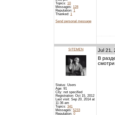
Topics:
10
Messages:
128
Reputation:
1
Thanked:
1
Send personal message
SITEMEN
Jul 21,
В разд
смотри
Status: Users
Age: 91
City: not specified
Registration: Oct 15, 2012
Last visit: Sep 20, 2014 at
11:36 am
Topics:
341
Messages:
5233
Reputation:
0