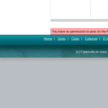
You have no permission to post on the 
Home
|
Users
|
Clubs
|
События
|
О п
(c) Стрельба из лука