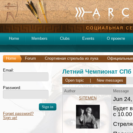
СОЦИАЛЬНАЯ СЕ
Home
Members
Clubs
Events
О проекте
Home
Forum
Спортивная стрельба из лука
Официальные
Email:
Летний Чемпионат СПб 
Open topic
|
New messages
Password:
Author
Message
SITEMEN
Jun 24,
Будет в
с 10.00
Forget password?
Sign up!
Стреля