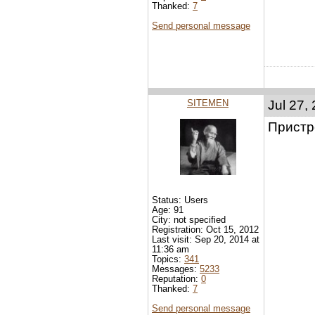
Thanked:
7
Send personal message
SITEMEN
Jul 27,
Пристре
Status: Users
Age: 91
City: not specified
Registration: Oct 15, 2012
Last visit: Sep 20, 2014 at
11:36 am
Topics:
341
Messages:
5233
Reputation:
0
Thanked:
7
Send personal message