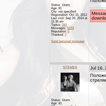
Положе
Status: Users
Age: 91
City: not specified
Messag
Registration: Oct 15, 2012
downlo
Last visit: Sep 20, 2014 at
11:36 am
Topics:
341
Messages:
5233
Reputation:
0
Thanked:
7
Send personal message
SITEMEN
Jul 16,
Положе
стреляе
Status: Users
Age: 91