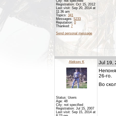
City: not specified
Registration: Oct 15, 2012
Last visit: Sep 20, 2014 at
11:36 am
Topics:
341
Messages:
5233
Reputation:
0
Thanked:
7
Send personal message
Aleksey K
Jul 19,
Непонят
26-го.
Во ско
Status: Users
Age: 48
City: not specified
Registration: Jul 15, 2007
Last visit: Sep 15, 2014 at
8:23 pm