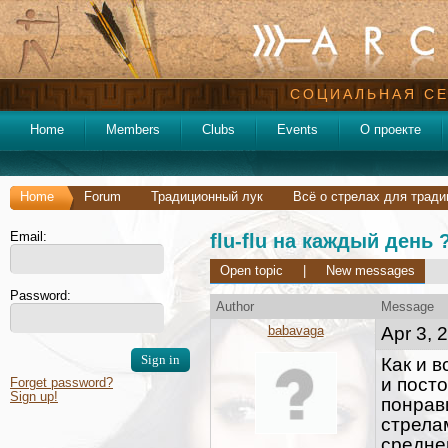
СОЦИАЛЬНАЯ СЕ
Home
Members
Clubs
Events
О проекте
Home
Forum
Традиционный лук
Всё о стрелах для тради
Email:
flu-flu на каждый день 
Open topic
|
New messages
Password:
Author
Message
babavaga
Apr 3, 
Как и в
и посто
Forget password?
Sign up!
понрав
стрелам
средне