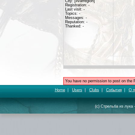
City: [#varregion]
Registration: -
Last visit: -
Topics: -
Messages: -
Reputation: -
Thanked: -
You have no permission to post on the 
Home
|
Users
|
Clubs
|
События
|
О п
(c) Стрельба из лука