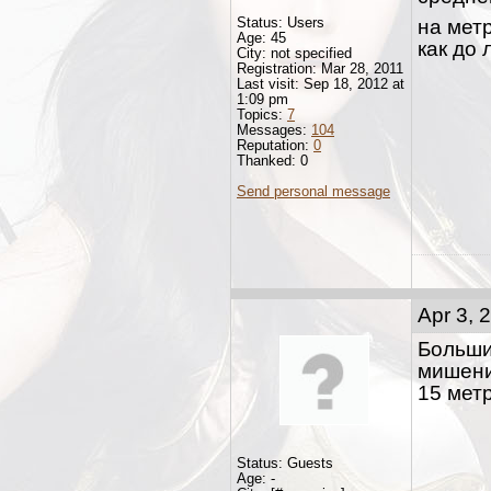
Status: Users
на мет
Age: 45
как до 
City: not specified
Registration: Mar 28, 2011
Last visit: Sep 18, 2012 at
1:09 pm
Topics:
7
Messages:
104
Reputation:
0
Thanked: 0
Send personal message
Apr 3, 
Больши
мишени
15 мет
Status: Guests
Age: -