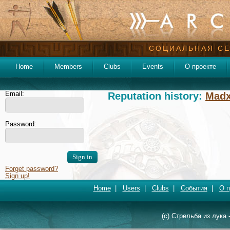
СОЦИАЛЬНАЯ СЕ
Home
Members
Clubs
Events
О проекте
Email:
Reputation history:
Mad
Password:
Forget password?
Sign up!
Home
|
Users
|
Clubs
|
События
|
О п
(c) Стрельба из лука