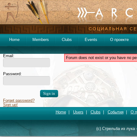
СОЦИАЛЬНАЯ СЕ
Home
Members
Clubs
Events
О проекте
Email:
Forum does not exist or you have no pe
Password:
Forget password?
Sign up!
Home
|
Users
|
Clubs
|
События
|
О п
(c) Стрельба из лука