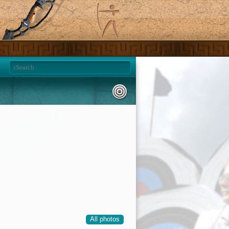
All photos