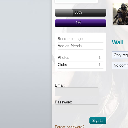
35%
1%
Send message
Wall
Add as friends
Only re
Photos
1
Clubs
1
No comm
Email:
Password:
Forget password?