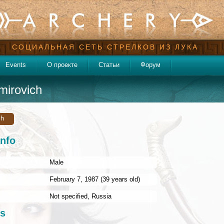
СОЦИАЛЬНАЯ СЕТЬ СТРЕЛКОВ ИЗ ЛУКА
Events
О проекте
Статьи
Форум
mirovich
ch
info
Male
:
February 7, 1987 (39 years old)
Not specified
,
Russia
s