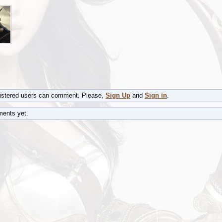
gistered users can comment. Please,
Sign Up
and
Sign in
.
ents yet.