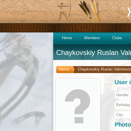
Home
Members
Clubs
Chaykovskiy Ruslan Val
Home
Chaykovskiy Ruslan Valmirovi
User 
Gender:
Birthday
City:
Photo