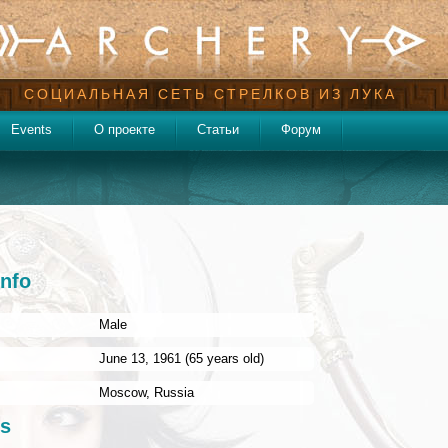
СОЦИАЛЬНАЯ СЕТЬ СТРЕЛКОВ ИЗ ЛУКА
Events
О проекте
Статьи
Форум
info
Male
:
June 13, 1961 (65 years old)
Moscow
,
Russia
s