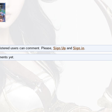
gistered users can comment. Please,
Sign Up
and
Sign in
.
ents yet.