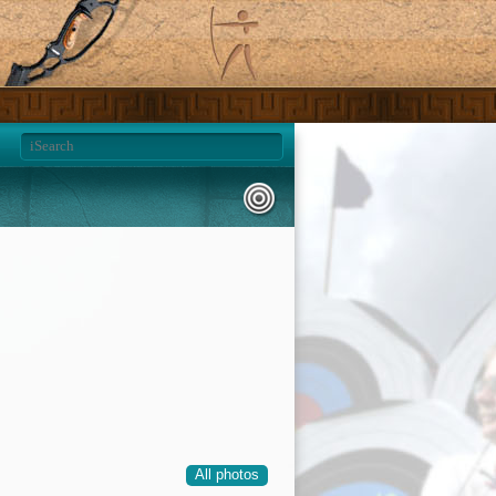
All photos