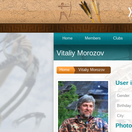
Home
Members
Clubs
Vitaliy Morozov
Home
Vitaliy Morozov
User 
Gender:
Birthday
City:
Photo