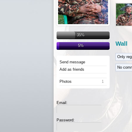
35%
Wall
5%
Only re
Send message
No comm
Add as friends
Photos
1
Email:
Password: