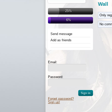
Wall
25%
Only re
6%
No comm
Send message
Add as friends
Email:
Password:
Forget password?
Sign up!