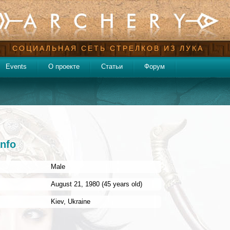
СОЦИАЛЬНАЯ СЕТЬ СТРЕЛКОВ ИЗ ЛУКА
Events
О проекте
Статьи
Форум
info
Male
:
August 21, 1980 (45 years old)
Kiev
,
Ukraine