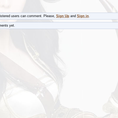
gistered users can comment. Please,
Sign Up
and
Sign in
.
ents yet.