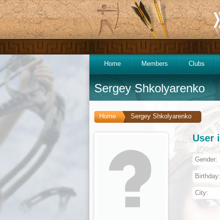
Home
Members
Clubs
Sergey Shkolyarenko
Home
Sergey Shkolyarenko
User 
Gender:
Birthday
City: