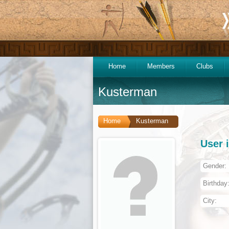
Home
Members
Clubs
Kusterman
Home
Kusterman
User 
Gender:
Birthday
City: