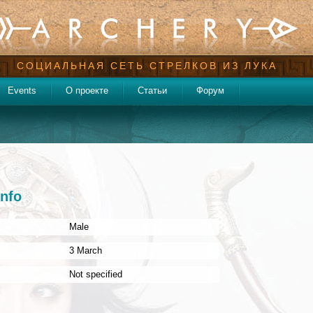
СОЦИАЛЬНАЯ СЕТЬ СТРЕЛКОВ ИЗ ЛУКА
Events
О проекте
Статьи
Форум
info
Male
:
3 March
Not specified