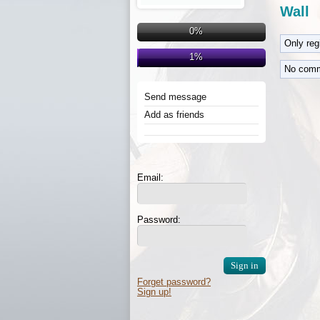
Wall
0%
Only re
1%
No comm
Send message
Add as friends
Email:
Password:
Forget password?
Sign up!