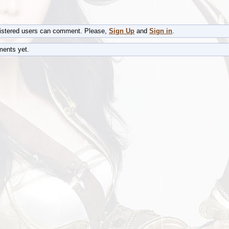
gistered users can comment. Please,
Sign Up
and
Sign in
.
ents yet.