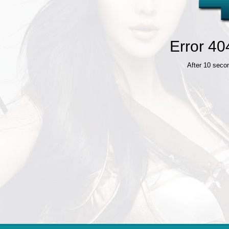
Error 40
After 10 seco