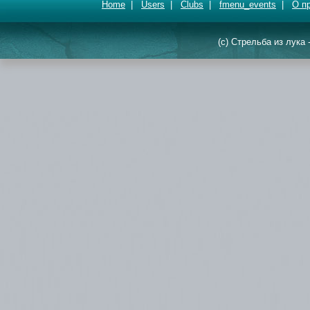
Home
|
Users
|
Clubs
|
fmenu_events
|
О п
(c) Стрельба из лука