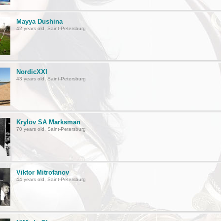
Mayya Dushina
42 years old, Saint-Petersburg
NordicXXI
43 years old, Saint-Petersburg
Krylov SA Marksman
70 years old, Saint-Petersburg
Viktor Mitrofanov
44 years old, Saint-Petersburg