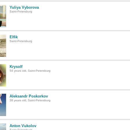
Yuliya Vyborova
Saint-Petersburg
Elfik
Saint-Petersburg
Krysolf
54 years old, Saint-Petersburg
Aleksandr Poskorkov
38 years old, Saint-Petersburg
Anton Vukolov
Saint-Petersburg