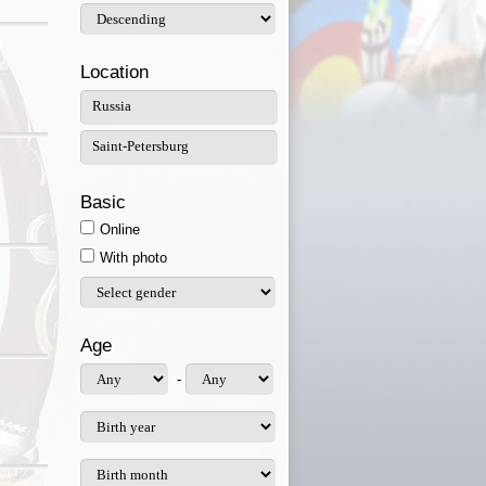
Location
Basic
Online
With photo
Age
-