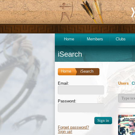
Home
Members
Clubs
iSearch
Home
iSearch
Email:
Users
C
Password:
Forget password?
Sign up!