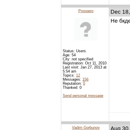
Prospero
Dec 18,
Не бкд
Status: Users
Age: 54
City: not specified
Registration: Oct 11, 2010
Last visit: Jan 27, 2013 at
5:54 am
Topics:
12
Messages:
156
Reputation:
0
Thanked: 0
Send personal message
Vadim Gorbunov
Aug 30,