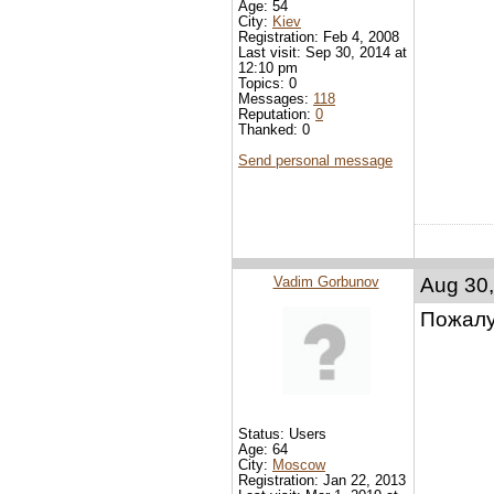
Age: 54
City:
Kiev
Registration: Feb 4, 2008
Last visit: Sep 30, 2014 at
12:10 pm
Topics: 0
Messages:
118
Reputation:
0
Thanked: 0
Send personal message
Vadim Gorbunov
Aug 30,
Пожалу
Status: Users
Age: 64
City:
Moscow
Registration: Jan 22, 2013