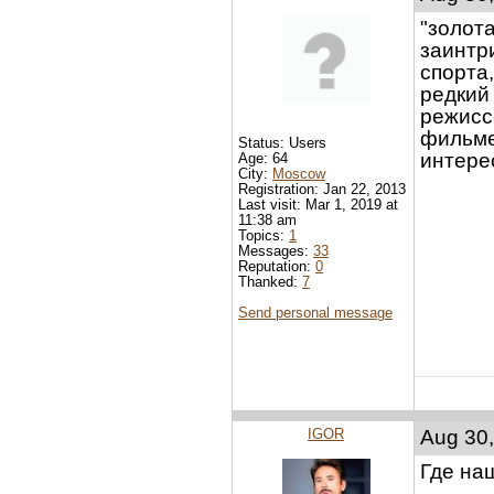
"золота
заинтр
спорта,
редкий
режисс
фильме 
Status: Users
интере
Age: 64
City:
Moscow
Registration: Jan 22, 2013
Last visit: Mar 1, 2019 at
11:38 am
Topics:
1
Messages:
33
Reputation:
0
Thanked:
7
Send personal message
IGOR
Aug 30,
Где на