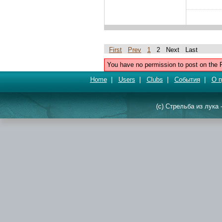
First
Prev
1
2 Next Last
You have no permission to post on the 
Home
|
Users
|
Clubs
|
События
|
О п
(c) Стрельба из лука