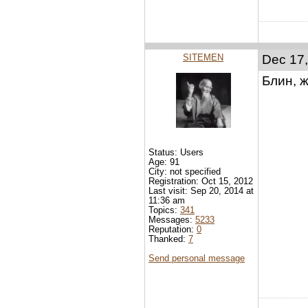
SITEMEN
Dec 17,
Блин, ж
Status: Users
Age: 91
City: not specified
Registration: Oct 15, 2012
Last visit: Sep 20, 2014 at
11:36 am
Topics:
341
Messages:
5233
Reputation:
0
Thanked:
7
Send personal message