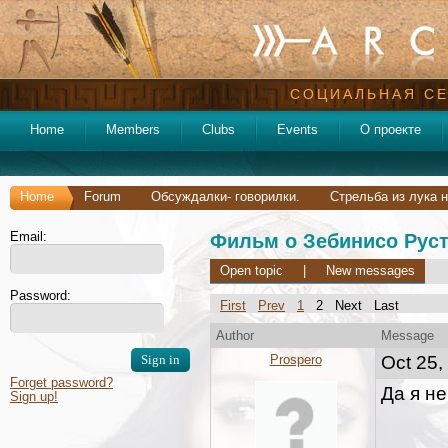
СОЦИАЛЬНАЯ СЕ
Home
Members
Clubs
Events
О проекте
Home
Forum
Обсуждалки- говорилки.
Стрельба из лука н
Email:
Фильм о Зебинисо Руст
Open topic
|
New messages
Password:
First
Prev
1
2 Next Last
Author
Message
Prospero
Oct 25,
Forget password?
Да я не
Sign up!