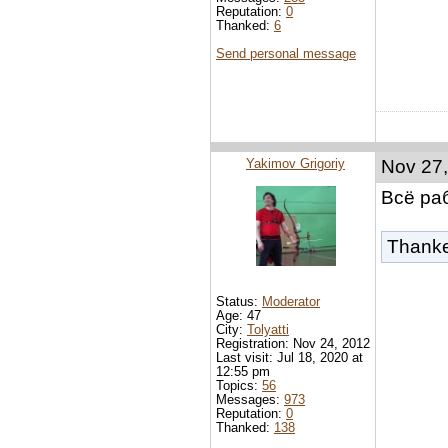
Reputation:
0
Thanked:
6
Send personal message
Yakimov Grigoriy
Nov 27,
Всё ра
Thank
Status:
Moderator
Age: 47
City:
Tolyatti
Registration: Nov 24, 2012
Last visit: Jul 18, 2020 at
12:55 pm
Topics:
56
Messages:
973
Reputation:
0
Thanked:
138