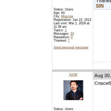
Thank
SIN
Status: Users
Age: 64
City:
Moscow
Registration: Jan 22, 2013
Last visit: Mar 1, 2019 at
11:38 am
Topics:
1
Messages:
33
Reputation:
0
Thanked:
7
Send personal message
IGOR
Aug 30,
Спасиб
Status: Users