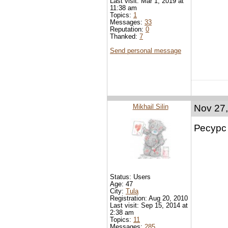
Last visit: Mar 1, 2019 at
11:38 am
Topics:
1
Messages:
33
Reputation:
0
Thanked:
7
Send personal message
Mikhail Silin
Nov 27,
Ресурс
Status: Users
Age: 47
City:
Tula
Registration: Aug 20, 2010
Last visit: Sep 15, 2014 at
2:38 am
Topics:
11
Messages:
285