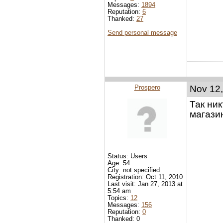
Messages:
1894
Reputation:
6
Thanked:
27
Send personal message
Prospero
Nov 12,
Так ни
магази
Status: Users
Age: 54
City: not specified
Registration: Oct 11, 2010
Last visit: Jan 27, 2013 at
5:54 am
Topics:
12
Messages:
156
Reputation:
0
Thanked: 0