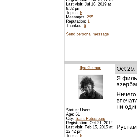
Last visit: Jul 16, 2019 at
9:32 pm
Topics:
5
Messages:
295
Reputation:
1
Thanked:
6
Send personal message
Ilya Gelman
Oct 29,
Я филь
азерба
Ничего 
впечат
ни оди
Status: Users
Age: 61
City:
Saint-Petersburg
Registration: Oct 21, 2012
Рустам,
Last visit: Feb 15, 2015 at
12:42 pm
Topics:
5