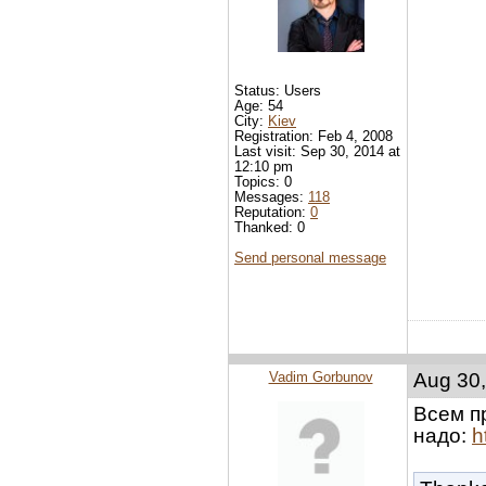
Status: Users
Age: 54
City:
Kiev
Registration: Feb 4, 2008
Last visit: Sep 30, 2014 at
12:10 pm
Topics: 0
Messages:
118
Reputation:
0
Thanked: 0
Send personal message
Vadim Gorbunov
Aug 30,
Всем п
надо:
h