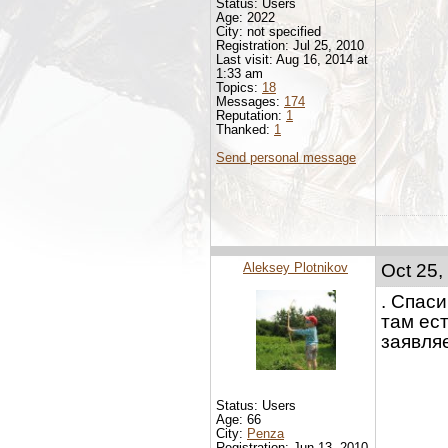
Status: Users
Age: 2022
City: not specified
Registration: Jul 25, 2010
Last visit: Aug 16, 2014 at
1:33 am
Topics:
18
Messages:
174
Reputation:
1
Thanked:
1
Send personal message
Aleksey Plotnikov
Oct 25,
. Спаси
там ест
заявля
Status: Users
Age: 66
City:
Penza
Registration: Jun 13, 2010