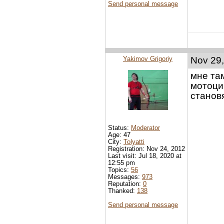
Send personal message
Yakimov Grigoriy
Nov 29,
мне та
мотоци
станов
Status:
Moderator
Age: 47
City:
Tolyatti
Registration: Nov 24, 2012
Last visit: Jul 18, 2020 at
12:55 pm
Topics:
56
Messages:
973
Reputation:
0
Thanked:
138
Send personal message