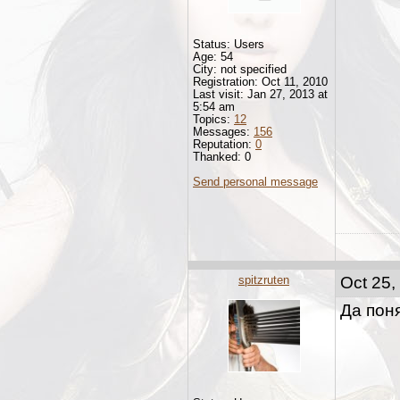
Status: Users
Age: 54
City: not specified
Registration: Oct 11, 2010
Last visit: Jan 27, 2013 at
5:54 am
Topics:
12
Messages:
156
Reputation:
0
Thanked: 0
Send personal message
spitzruten
Oct 25,
Да поня