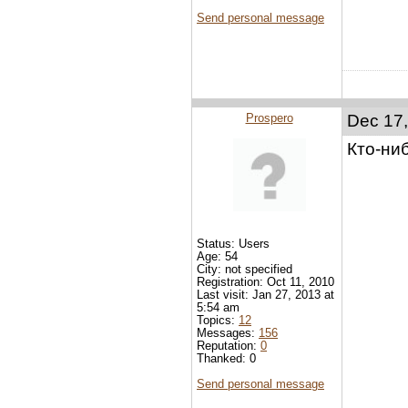
Send personal message
Prospero
Dec 17,
Кто-ни
Status: Users
Age: 54
City: not specified
Registration: Oct 11, 2010
Last visit: Jan 27, 2013 at
5:54 am
Topics:
12
Messages:
156
Reputation:
0
Thanked: 0
Send personal message